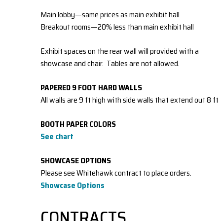
Main lobby—same prices as main exhibit hall
Breakout rooms—20% less than main exhibit hall
Exhibit spaces on the rear wall will provided with a
showcase and chair. Tables are not allowed.
PAPERED 9 FOOT HARD WALLS
All walls are 9 ft high with side walls that extend out 8 ft
BOOTH PAPER COLORS
See chart
SHOWCASE OPTIONS
Please see Whitehawk contract to place orders.
Sh
owcase Options
CONTRACTS