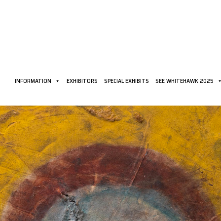
INFORMATION
EXHIBITORS
SPECIAL EXHIBITS
SEE WHITEHAWK 2025