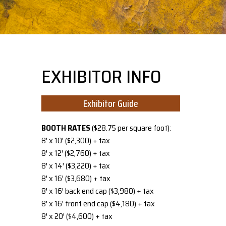
EXHIBITOR INFO
Exhibitor Guide
BOOTH RATES
($28.75 per square foot):
8′ x 10′ ($2,300) + tax
8′ x 12′ ($2,760) + tax
8′ x 14′ ($3,220) + tax
8′ x 16′ ($3,680) + tax
8′ x 16′ back end cap ($3,980) + tax
8′ x 16′ front end cap ($4,180) + tax
8′ x 20′ ($4,600) + tax