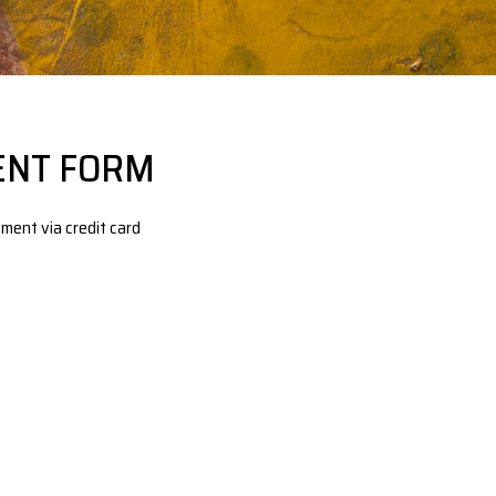
ENT FORM
ment via credit card