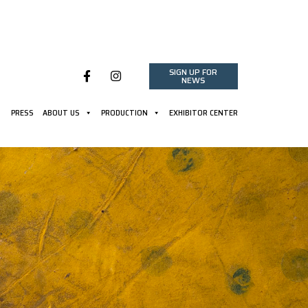
SIGN UP FOR
NEWS
PRESS
ABOUT US
PRODUCTION
EXHIBITOR CENTER