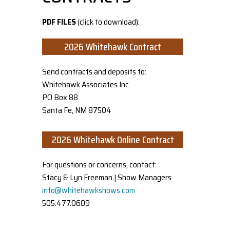
PDF FILES
(click to download):
2026 Whitehawk Contract
Send contracts and deposits to:
Whitehawk Associates Inc.
PO Box 88
Santa Fe, NM 87504
2026 Whitehawk Online Contract
For questions or concerns, contact:
Stacy & Lyn Freeman | Show Managers
info@whitehawkshows.com
505.477.0609