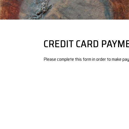
CREDIT CARD PAYM
Please complete this form in order to make pay