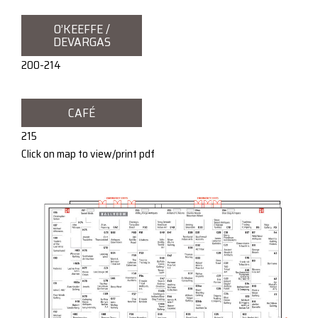
O’KEEFFE /
DEVARGAS
200-214
CAFÉ
215
Click on map to view/print pdf