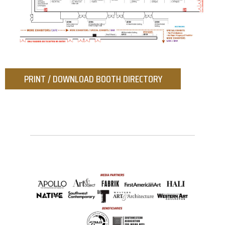
PRINT / DOWNLOAD BOOTH DIRECTORY