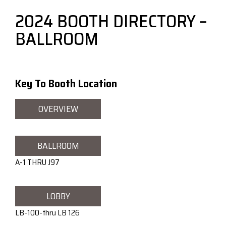
2024 BOOTH DIRECTORY –
BALLROOM
Key To Booth Location
OVERVIEW
BALLROOM
A-1 THRU J97
LOBBY
LB-100-thru LB 126