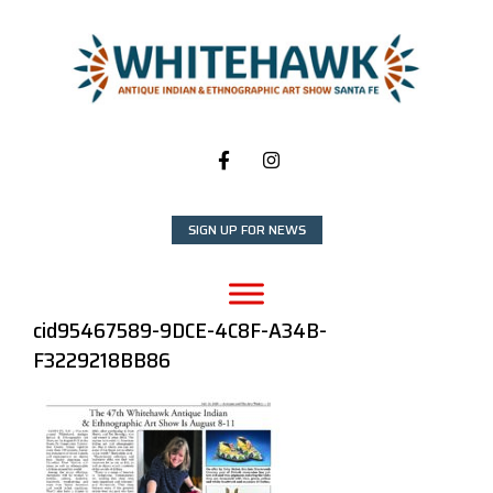
Skip
to
content
SIGN UP FOR NEWS
cid95467589-9DCE-4C8F-A34B-
F3229218BB86