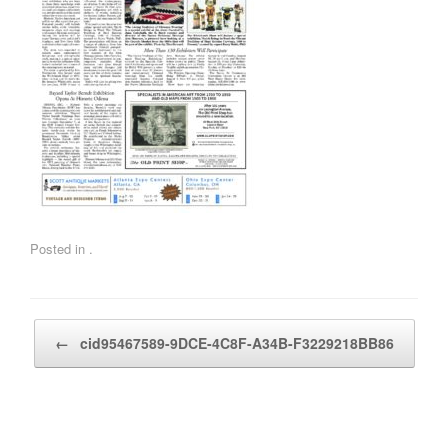
Posted in .
Post navigation
←
cid95467589-9DCE-4C8F-A34B-F3229218BB86