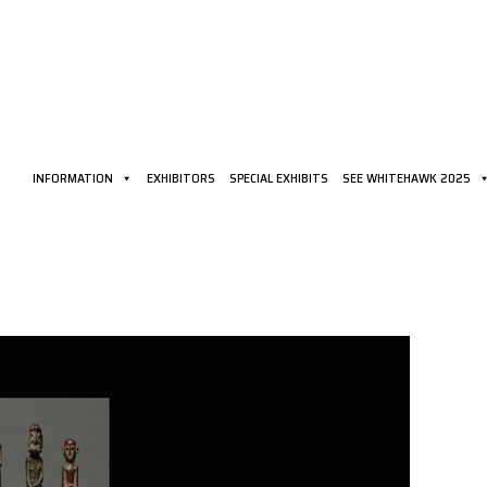
INFORMATION
EXHIBITORS
SPECIAL EXHIBITS
SEE WHITEHAWK 2025