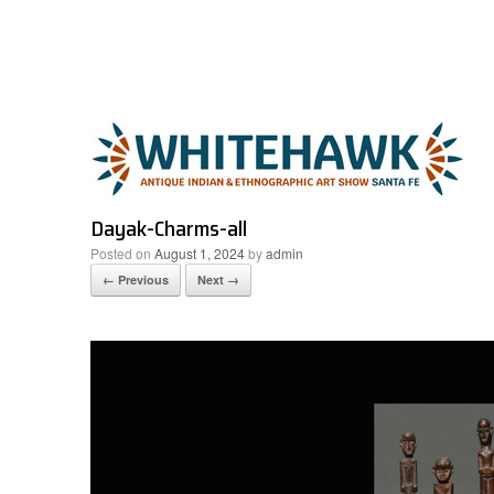
Skip
to
content
Dayak-Charms-all
Posted on
August 1, 2024
by
admin
← Previous
Next →