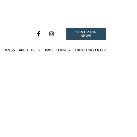
SIGN UP FOR
NEWS
PRESS
ABOUT US
PRODUCTION
EXHIBITOR CENTER