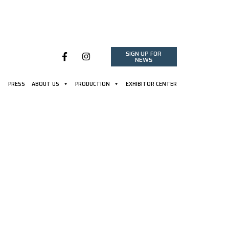
SIGN UP FOR
NEWS
PRESS
ABOUT US
PRODUCTION
EXHIBITOR CENTER