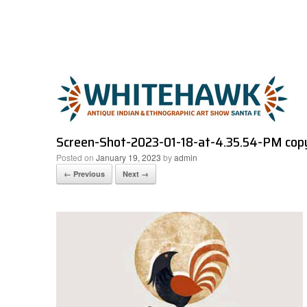
Skip
to
content
Screen-Shot-2023-01-18-at-4.35.54-PM cop
Posted on
January 19, 2023
by
admin
← Previous
Next →