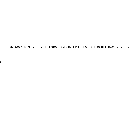
INFORMATION
EXHIBITORS
SPECIAL EXHIBITS
SEE WHITEHAWK 2025
y