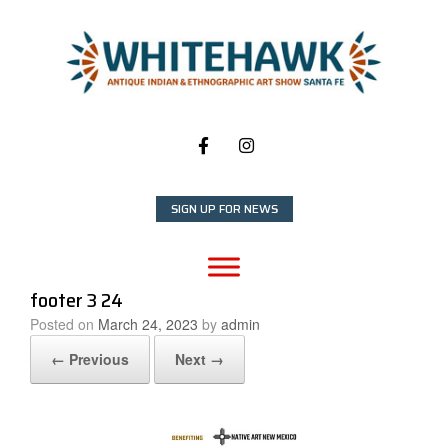
Skip
to
content
SIGN UP FOR NEWS
footer 3 24
Posted on
March 24, 2023
by
admin
← Previous
Next →