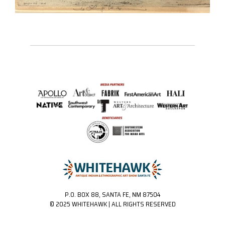
P.O. BOX 88, SANTA FE, NM 87504
© 2025 WHITEHAWK | ALL RIGHTS RESERVED