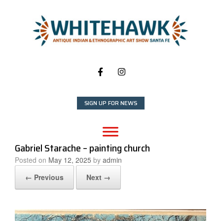
Skip
to
content
SIGN UP FOR NEWS
Gabriel Starache – painting church
Posted on
May 12, 2025
by
admin
← Previous
Next →