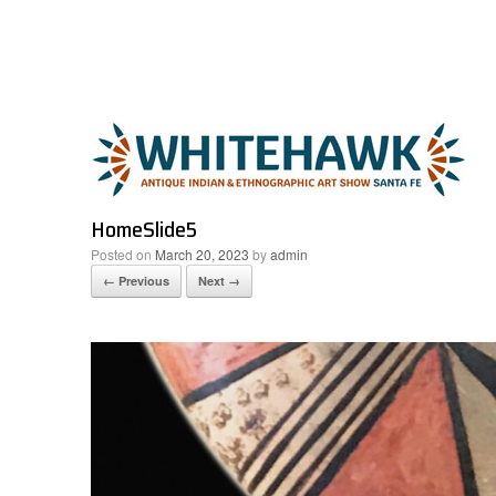
Skip
to
content
HomeSlide5
Posted on
March 20, 2023
by
admin
← Previous
Next →