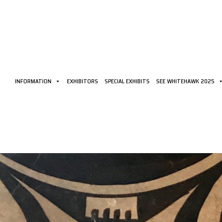
INFORMATION
EXHIBITORS
SPECIAL EXHIBITS
SEE WHITEHAWK 2025