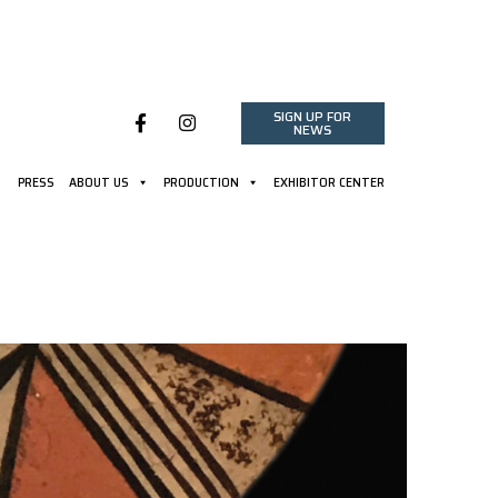
SIGN UP FOR
NEWS
PRESS
ABOUT US
PRODUCTION
EXHIBITOR CENTER