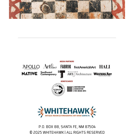
P.O. BOX 88, SANTA FE, NM 87504
© 2025 WHITEHAWK | ALL RIGHTS RESERVED