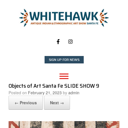
Skip
to
content
SIGN UP FOR NEWS
Objects of Art Santa Fe SLIDE SHOW 9
Posted on
February 21, 2023
by
admin
← Previous
Next →