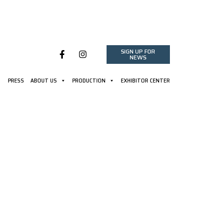
SIGN UP FOR
NEWS
PRESS
ABOUT US
PRODUCTION
EXHIBITOR CENTER