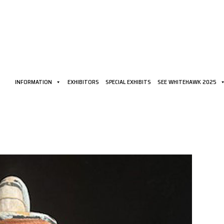
INFORMATION
EXHIBITORS
SPECIAL EXHIBITS
SEE WHITEHAWK 2025