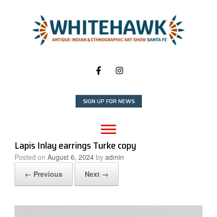
Skip
to
content
SIGN UP FOR NEWS
Lapis Inlay earrings Turke copy
Posted on
August 6, 2024
by
admin
← Previous
Next →