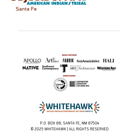
P.O. BOX 88, SANTA FE, NM 87504
© 2025 WHITEHAWK | ALL RIGHTS RESERVED