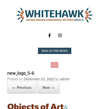
Skip
to
content
SIGN UP FOR NEWS
new_logo_5-6
Posted on
December 23, 2022
by
admin
← Previous
Next →