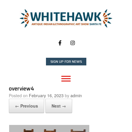
Skip
to
content
SIGN UP FOR NEWS
overview4
Posted on
February 16, 2023
by
admin
← Previous
Next →