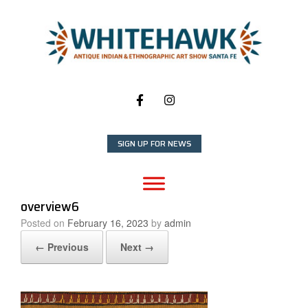
Skip
to
content
SIGN UP FOR NEWS
overview6
Posted on
February 16, 2023
by
admin
← Previous
Next →