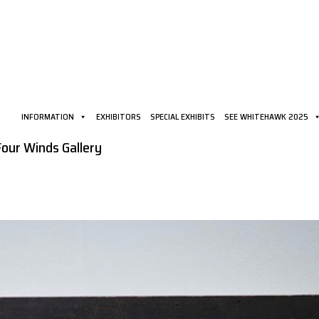
INFORMATION
EXHIBITORS
SPECIAL EXHIBITS
SEE WHITEHAWK 2025
Four Winds Gallery