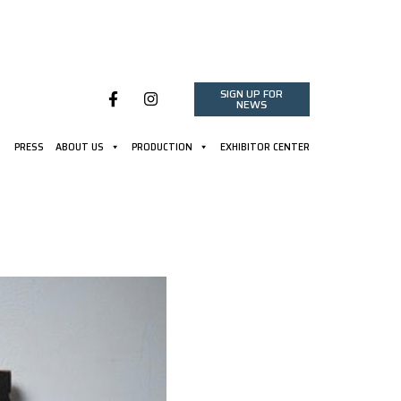
SIGN UP FOR
NEWS
PRESS
ABOUT US
PRODUCTION
EXHIBITOR CENTER