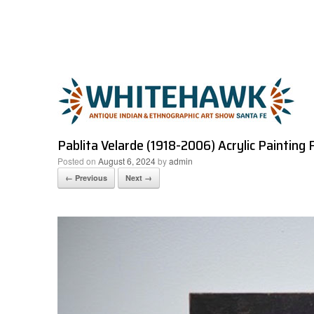
Skip
to
content
Pablita Velarde (1918-2006) Acrylic Painting 
Posted on
August 6, 2024
by
admin
← Previous
Next →