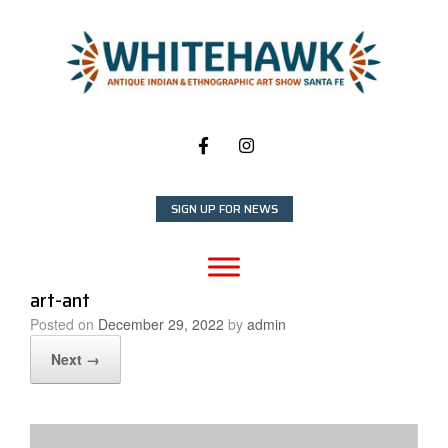
Skip
to
content
SIGN UP FOR NEWS
art-ant
Posted on
December 29, 2022
by
admin
Next →