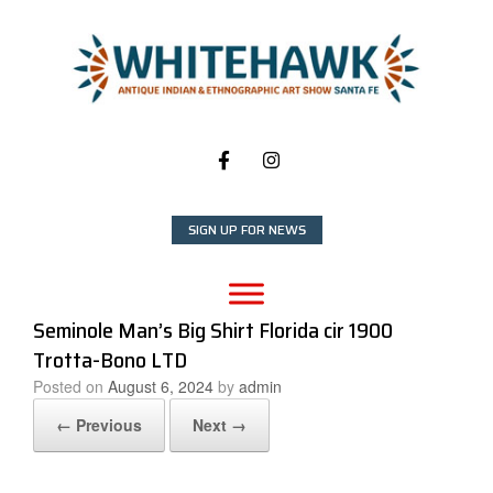
Skip
to
content
SIGN UP FOR NEWS
Seminole Man’s Big Shirt Florida cir 1900
Trotta-Bono LTD
Posted on
August 6, 2024
by
admin
← Previous
Next →