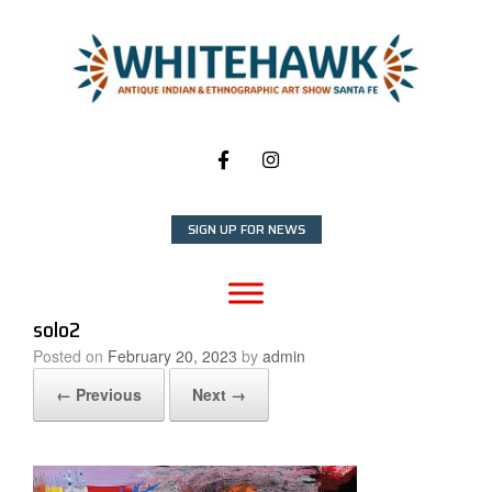
Skip
to
content
SIGN UP FOR NEWS
solo2
Posted on
February 20, 2023
by
admin
← Previous
Next →