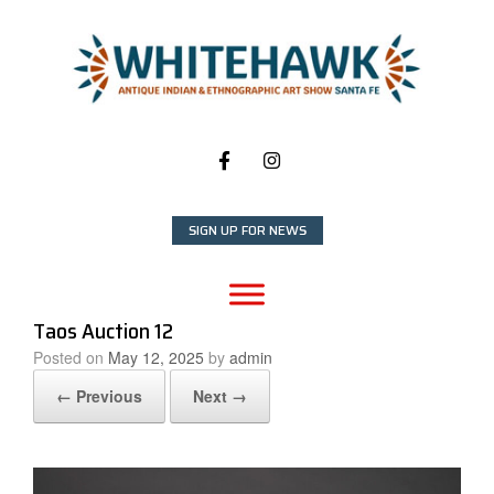
Skip
to
content
SIGN UP FOR NEWS
Taos Auction 12
Posted on
May 12, 2025
by
admin
← Previous
Next →