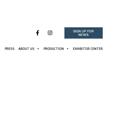
SIGN UP FOR
NEWS
PRESS
ABOUT US
PRODUCTION
EXHIBITOR CENTER