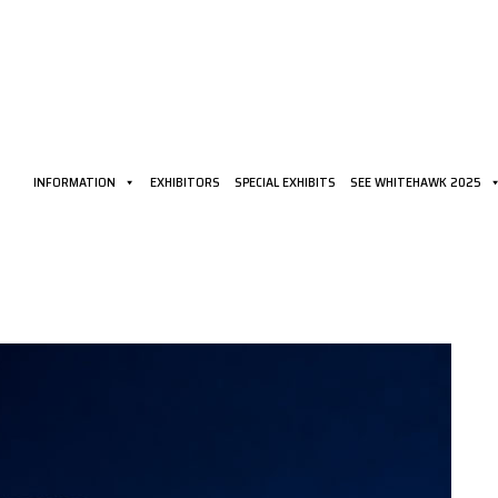
INFORMATION
EXHIBITORS
SPECIAL EXHIBITS
SEE WHITEHAWK 2025