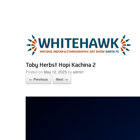
Skip
to
content
Toby Herbst Hopi Kachina 2
Posted on
May 12, 2025
by
admin
← Previous
Next →