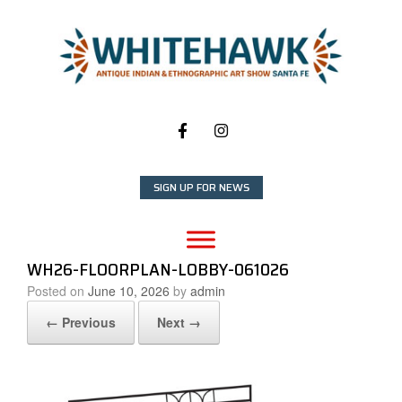
Skip
to
content
SIGN UP FOR NEWS
WH26-FLOORPLAN-LOBBY-061026
Posted on
June 10, 2026
by
admin
← Previous
Next →