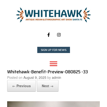
Skip
to
content
SIGN UP FOR NEWS
Whitehawk-Benefit-Preview-080825 -33
Posted on
August 9, 2025
by
admin
← Previous
Next →