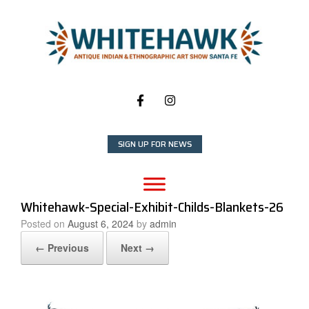
Skip
to
content
SIGN UP FOR NEWS
Whitehawk-Special-Exhibit-Childs-Blankets-26
Posted on
August 6, 2024
by
admin
← Previous
Next →