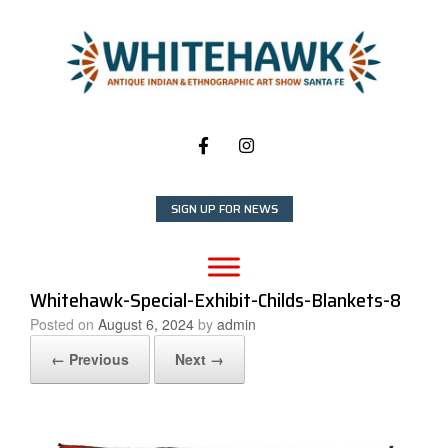
Skip
to
content
SIGN UP FOR NEWS
Whitehawk-Special-Exhibit-Childs-Blankets-8
Posted on
August 6, 2024
by
admin
← Previous
Next →