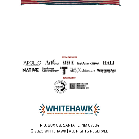
P.O. BOX 88, SANTA FE, NM 87504
© 2025 WHITEHAWK | ALL RIGHTS RESERVED