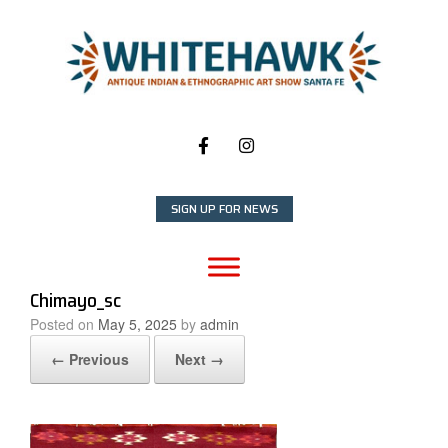
Skip
to
content
SIGN UP FOR NEWS
Chimayo_sc
Posted on
May 5, 2025
by
admin
← Previous
Next →